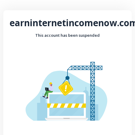
earninternetincomenow.co
This account has been suspended