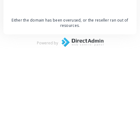
Either the domain has been overused, or the reseller ran out of
resources.
Powered by